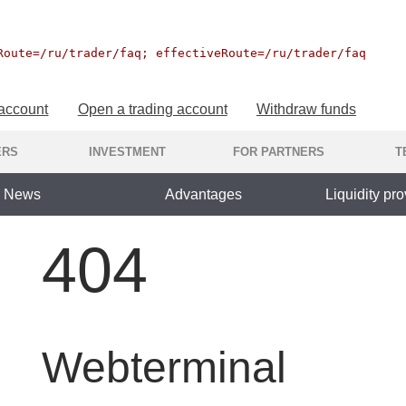
Route=/ru/trader/faq; effectiveRoute=/ru/trader/faq
 account
Open a trading account
Withdraw funds
ERS
INVESTMENT
FOR PARTNERS
T
News
Advantages
Liquidity pro
404
Webterminal