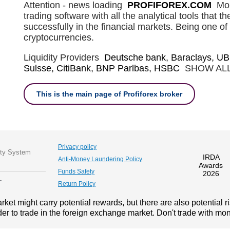
Attention - news loading
PROFIFOREX.COM
Mob
trading software with all the analytical tools that t
successfully in the financial markets. Being one of 
cryptocurrencies.
Liquidity Providers
Deutsche bank, Baraclays, UB
Sulsse, CitiBank, BNP Parlbas, HSBC
SHOW AL
This is the main page of Profiforex broker
Privacy policy
ity System
IRDA
Anti-Money Laundering Policy
Awards
Funds Safety
2026
.
Return Policy
ket might carry potential rewards, but there are also potential r
der to trade in the foreign exchange market. Don't trade with mone