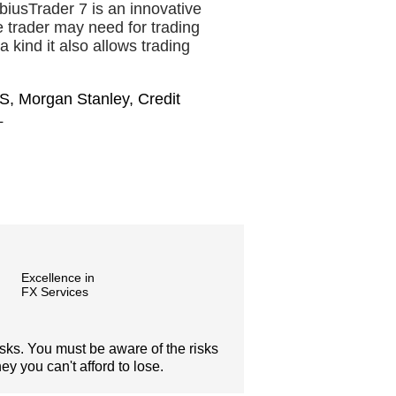
iusTrader 7 is an innovative
he trader may need for trading
a kind it also allows trading
S, Morgan Stanley, Credit
L
Excellence in
FX Services
isks. You must be aware of the risks
y you can't afford to lose.