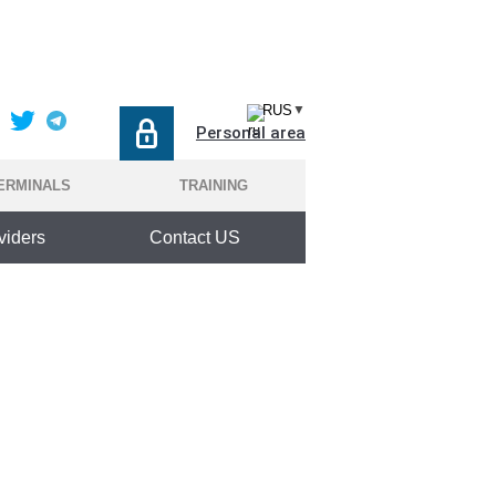
RUS
▼
Personal area
ERMINALS
TRAINING
viders
Contact US