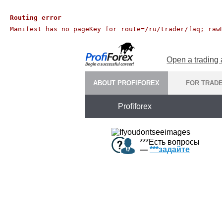
Routing error
Manifest has no pageKey for route=/ru/trader/faq; raw
Open a trading
ABOUT PROFIFOREX
FOR TRAD
Profiforex
***
Есть вопросы
—
***
задайте