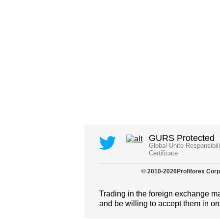
GURS Protected
Global Unite Responsibil
Certificate
© 2010-
2026
Profiforex Corp
Trading in the foreign exchange mar
and be willing to accept them in or