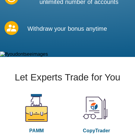
unlimited number of accounts
Withdraw your bonus anytime
Let Experts Trade for You
PAMM
CopyTrader