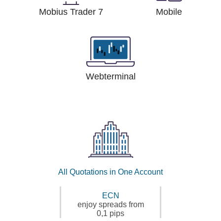
Mobius Trader 7
Mobile
Webterminal
All Quotations in One Account
ECN
enjoy spreads from
0,1 pips