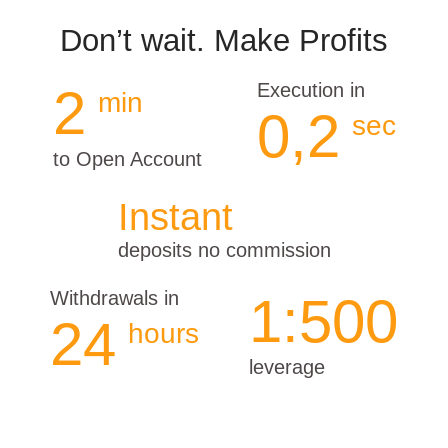
Don’t wait. Make Profits
Execution in
2
min
0,2
sec
to Open Account
Instant
deposits no commission
Withdrawals in
1:500
24
hours
leverage