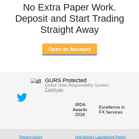
No Extra Paper Work.
Deposit and Start Trading
Straight Away
Open an Account
GURS Protected
Global Unite Responsibility System
Certificate
IRDA
Excellence in
Awards
FX Services
2026
Privacy policy
Anti-Money Laundering Policy