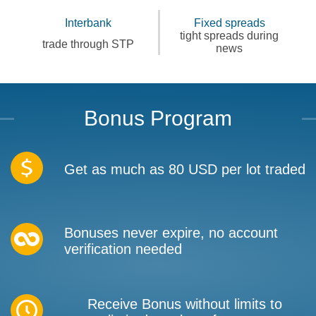
Interbank
Fixed spreads
tight spreads during
trade through STP
news
Bonus Program
Get as much as 80 USD per lot traded
Bonuses never expire, no account
verification needed
Receive Bonus without limits to