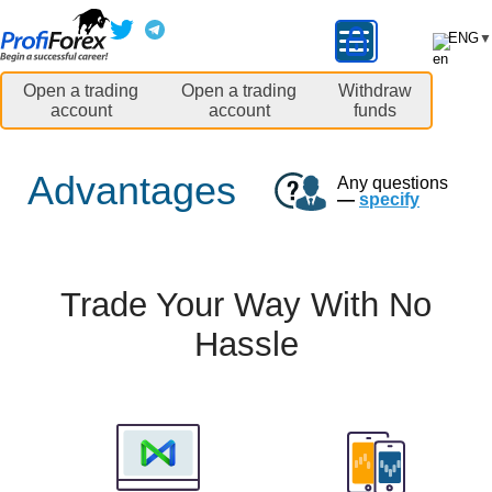
ENG
▼
Open a trading
Open a trading
Withdraw
account
account
funds
Advantages
Any questions
—
specify
Trade Your Way With No
Hassle