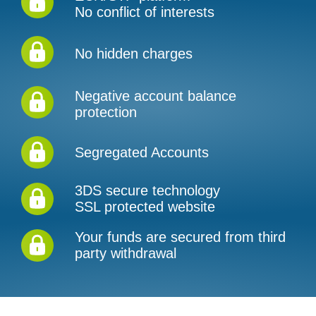
No conflict of interests
No hidden charges
Negative account balance
protection
Segregated Accounts
3DS secure technology
SSL protected website
Your funds are secured from third
party withdrawal