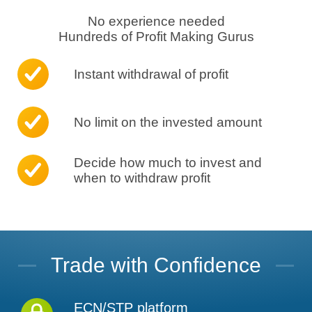
No experience needed
Hundreds of Profit Making Gurus
Instant withdrawal of profit
No limit on the invested amount
Decide how much to invest and
when to withdraw profit
Trade with Confidence
ECN/STP platform