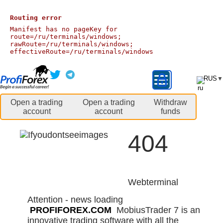
Routing error
Manifest has no pageKey for
route=/ru/terminals/windows;
rawRoute=/ru/terminals/windows;
effectiveRoute=/ru/terminals/windows
RUS
▼
Open a trading
Open a trading
Withdraw
account
account
funds
404
Webterminal
Attention - news loading
PROFIFOREX.COM
MobiusTrader 7 is an
innovative trading software with all the