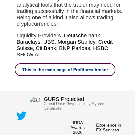
analytical tools that the trader may need for
trading successfully in the financial markets.
Being one of a kind it also allows trading
cryptocurrencies.
Liquidity Providers
Deutsche bank,
Baraclays, UBS, Morgan Stanley, Credit
Sulsse, CitiBank, BNP Parlbas, HSBC
SHOW ALL
This is the main page of Profiforex broker
GURS Protected
Global Unite Responsibility System
Certificate
IRDA
Excellence in
Awards
FX Services
2026