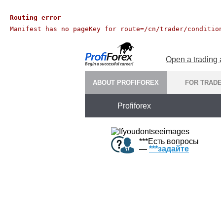
Routing error
Manifest has no pageKey for route=/cn/trader/conditio
Open a trading
ABOUT PROFIFOREX
FOR TRAD
Profiforex
***
Есть вопросы
—
***
задайте