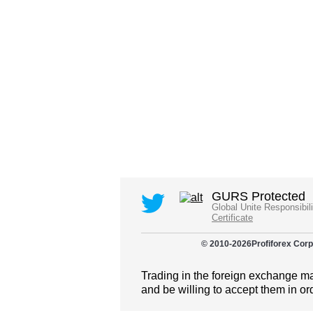
GURS Protected
Global Unite Responsibil
Certificate
© 2010-
2026
Profiforex Corp
Trading in the foreign exchange mar
and be willing to accept them in or