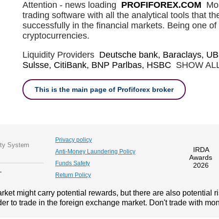
Attention - news loading
PROFIFOREX.COM
Mob
trading software with all the analytical tools that t
successfully in the financial markets. Being one of 
cryptocurrencies.
Liquidity Providers
Deutsche bank, Baraclays, UB
Sulsse, CitiBank, BNP Parlbas, HSBC
SHOW AL
This is the main page of Profiforex broker
Privacy policy
ity System
IRDA
Anti-Money Laundering Policy
Awards
Funds Safety
2026
.
Return Policy
ket might carry potential rewards, but there are also potential r
der to trade in the foreign exchange market. Don't trade with mone