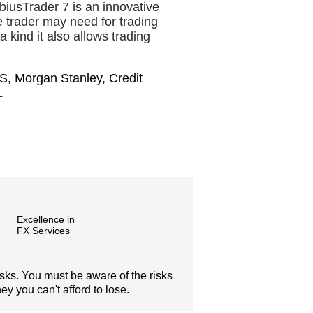
iusTrader 7 is an innovative
he trader may need for trading
a kind it also allows trading
S, Morgan Stanley, Credit
L
Excellence in
FX Services
isks. You must be aware of the risks
y you can't afford to lose.