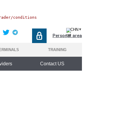
rader/conditions
CHN
▼
Personal area
ERMINALS
TRAINING
viders
Contact US