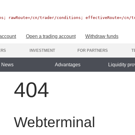
ns; rawRoute=/cn/trader/conditions; effectiveRoute=/cn/t
 account
Open a trading account
Withdraw funds
ERS
INVESTMENT
FOR PARTNERS
T
News
Advantages
Liquidity pro
404
Webterminal