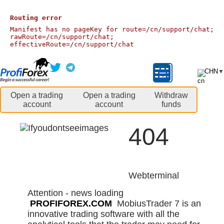
Routing error
Manifest has no pageKey for route=/cn/support/chat;
rawRoute=/cn/support/chat;
effectiveRoute=/cn/support/chat
CHN
▼
Open a trading
Open a trading
Withdraw
account
account
funds
404
Webterminal
Attention - news loading
PROFIFOREX.COM
MobiusTrader 7 is an
innovative trading software with all the