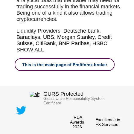
analytical tools that the trader may need for
trading successfully in the financial markets.
Being one of a kind it also allows trading
cryptocurrencies.
Liquidity Providers
Deutsche bank,
Baraclays, UBS, Morgan Stanley, Credit
Sulsse, CitiBank, BNP Parlbas, HSBC
SHOW ALL
This is the main page of Profiforex broker
GURS Protected
Global Unite Responsibility System
Certificate
IRDA
Excellence in
Awards
FX Services
2026