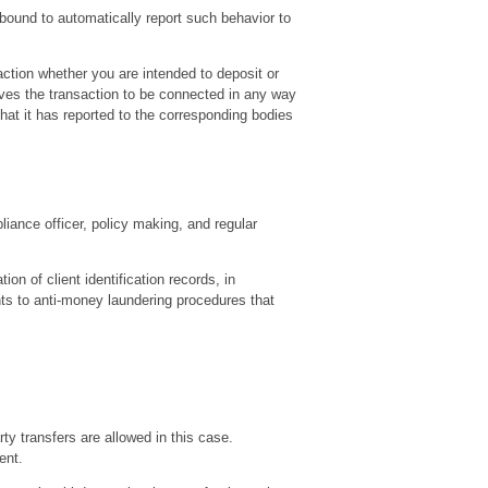
 bound to automatically report such behavior to
action whether you are intended to deposit or
eves the transaction to be connected in any way
that it has reported to the corresponding bodies
liance officer, policy making, and regular
ion of client identification records, in
ts to anti-money laundering procedures that
y transfers are allowed in this case.
ent.