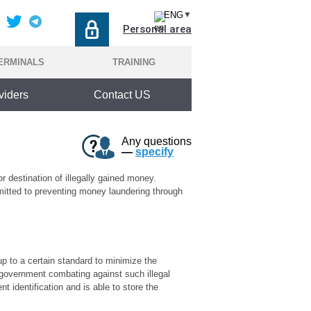
ENG
▼
Personal area
ERMINALS
TRAINING
viders
Contact US
Any questions
—
specify
r destination of illegally gained money.
mmitted to preventing money laundering through
 up to a certain standard to minimize the
o government combating against such illegal
t identification and is able to store the