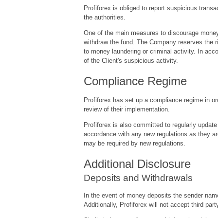
Profiforex is obliged to report suspicious tran
the authorities.
One of the main measures to discourage money la
withdraw the fund. The Company reserves the rig
to money laundering or criminal activity. In acc
of the Client's suspicious activity.
Compliance Regime
Profiforex has set up a compliance regime in ord
review of their implementation.
Profiforex is also committed to regularly update 
accordance with any new regulations as they ar
may be required by new regulations.
Additional Disclosure
Deposits and Withdrawals
In the event of money deposits the sender name 
Additionally, Profiforex will not accept third