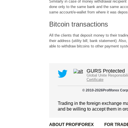
Similarly in case of money withdrawal recipien
done only to the same bank and the same accou
same account/e-wallet from where it was deposi
Bitcoin transactions
All the clients that deposit money to their trad
their address (utility bill, bank statement). A
able to withdraw bitcoins to other payment sys
GURS Protected
Global Unite Responsibil
Certificate
© 2010-
2026
Profiforex Corp
Trading in the foreign exchange mar
and be willing to accept them in or
ABOUT PROFIFOREX
FOR TRAD