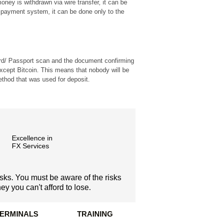
ney is withdrawn via wire transfer, it can be
payment system, it can be done only to the
 card/ Passport scan and the document confirming
except Bitcoin. This means that nobody will be
thod that was used for deposit.
Excellence in
FX Services
isks. You must be aware of the risks
y you can't afford to lose.
TERMINALS
TRAINING