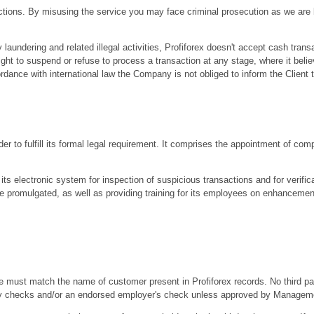
sactions. By misusing the service you may face criminal prosecution as we are
undering and related illegal activities, Profiforex doesn't accept cash trans
ht to suspend or refuse to process a transaction at any stage, where it beli
ordance with international law the Company is not obliged to inform the Client 
er to fulfill its formal legal requirement. It comprises the appointment of comp
its electronic system for inspection of suspicious transactions and for verificat
e promulgated, as well as providing training for its employees on enhancemen
must match the name of customer present in Profiforex records. No third part
 party checks and/or an endorsed employer's check unless approved by Managem