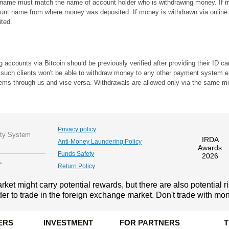
t name must match the name of account holder who is withdrawing money. If mo
nt name from where money was deposited. If money is withdrawn via online 
ted.
ing accounts via Bitcoin should be previously verified after providing their ID
lso, such clients won't be able to withdraw money to any other payment system 
tems through us and vise versa. Withdrawals are allowed only via the same me
Privacy policy
ity System
IRDA
Anti-Money Laundering Policy
Awards
Funds Safety
2026
.
Return Policy
ket might carry potential rewards, but there are also potential r
der to trade in the foreign exchange market. Don't trade with mone
ERS
INVESTMENT
FOR PARTNERS