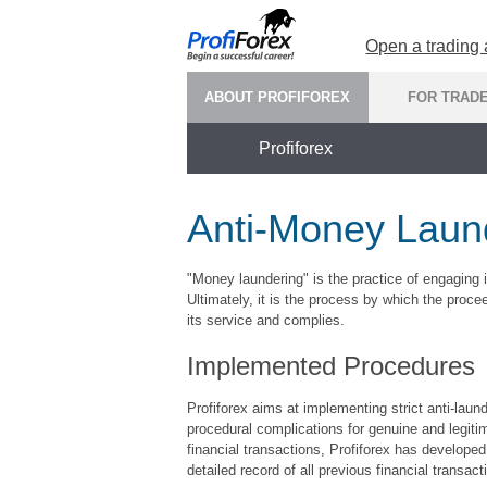
Open a trading
ABOUT PROFIFOREX
FOR TRAD
Profiforex
Anti-Money Laund
"Money laundering" is the practice of engaging i
Ultimately, it is the process by which the proc
its service and complies.
Implemented Procedures
Profiforex aims at implementing strict anti-laund
procedural complications for genuine and legitim
financial transactions, Profiforex has developed 
detailed record of all previous financial transact