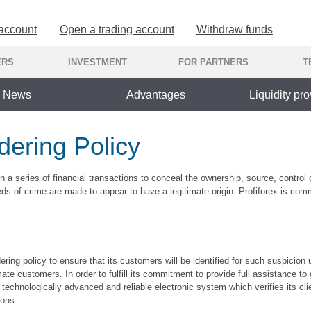
 account
Open a trading account
Withdraw funds
ERS
INVESTMENT
FOR PARTNERS
T
News
Advantages
Liquidity pro
ering Policy
n a series of financial transactions to conceal the ownership, source, control o
eeds of crime are made to appear to have a legitimate origin. Profiforex is co
ering policy to ensure that its customers will be identified for such suspicion
ate customers. In order to fulfill its commitment to provide full assistance t
technologically advanced and reliable electronic system which verifies its clien
ions.